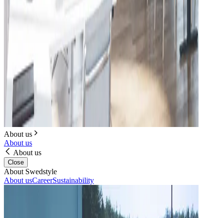
About us
About us
About us
Close
About Swedstyle
About us
Career
Sustainability