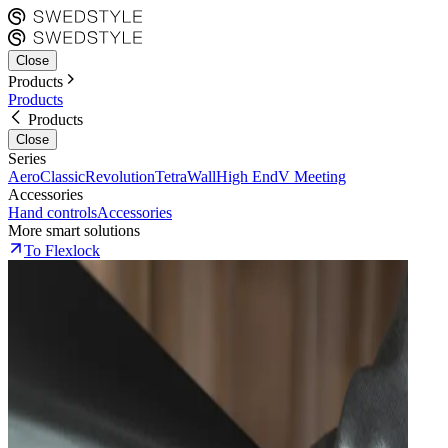
Close
Products
Products
Products
Close
Series
Aero
Classic
Revolution
Tetra
Wall
High End
V Meeting
Accessories
Hand controls
Accessories
More smart solutions
To Flexlock