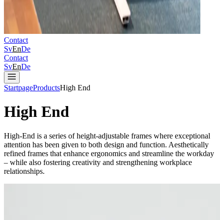
Contact
Sv
En
De
Contact
Sv
En
De
Startpage
Products
High End
High End
High-End is a series of height‑adjustable frames where exceptional
attention has been given to both design and function. Aesthetically
refined frames that enhance ergonomics and streamline the workday
– while also fostering creativity and strengthening workplace
relationships.