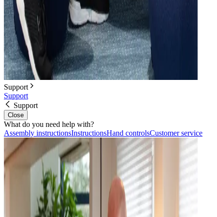
Support
Support
Support
Close
What do you need help with?
Assembly instructions
Instructions
Hand controls
Customer service