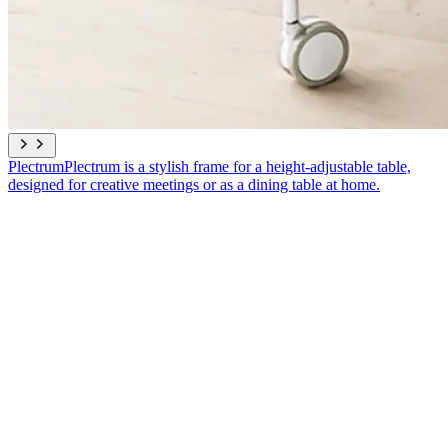
Plectrum
Plectrum is a stylish frame for a height-adjustable table,
designed for creative meetings or as a dining table at home.