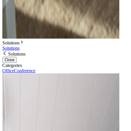
Solutions
Solutions
Solutions
Close
Categories
Office
Conference