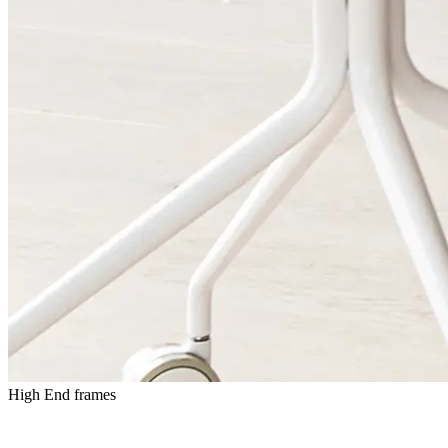
High End frames