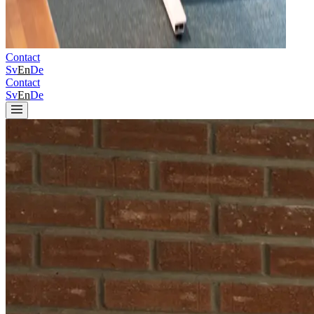
Contact
Sv
En
De
Contact
Sv
En
De