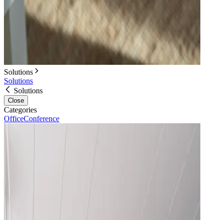
Solutions
Solutions
Solutions
Close
Categories
Office
Conference