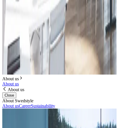
About us
About us
About us
Close
About Swedstyle
About us
Career
Sustainability