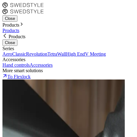
Close
Products
Products
Products
Close
Series
Aero
Classic
Revolution
Tetra
Wall
High End
V Meeting
Accessories
Hand controls
Accessories
More smart solutions
To Flexlock