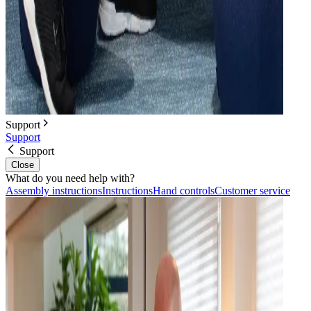
Support
Support
Support
Close
What do you need help with?
Assembly instructions
Instructions
Hand controls
Customer service