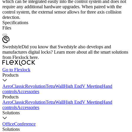
which can be integrated easily into the control system and does not
require any additional hardware upgrades. When paired with the
control system, the external sensor allows for three axis collision
detection.
Specifications
Files
Swedstyle
Did you know that Swedstyle also develops and
manufactures digital locks? Learn more about all the smart solutions
from Flexlock here.
Go to Flexlock
Products
Aero
Classic
Revolution
Tetra
Wall
High End
V Meeting
Hand
controls
Accessories
Products
Aero
Classic
Revolution
Tetra
Wall
High End
V Meeting
Hand
controls
Accessories
Solutions
Office
Conference
Solutions