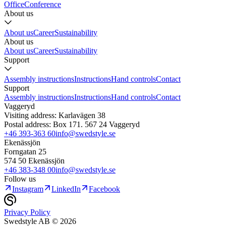
Office
Conference
About us
About us
Career
Sustainability
About us
About us
Career
Sustainability
Support
Assembly instructions
Instructions
Hand controls
Contact
Support
Assembly instructions
Instructions
Hand controls
Contact
Vaggeryd
Visiting address: Karlavägen 38
Postal address: Box 171. 567 24 Vaggeryd
+46 393-363 60
info@swedstyle.se
Ekenässjön
Forngatan 25
574 50 Ekenässjön
+46 383-348 00
info@swedstyle.se
Follow us
Instagram
LinkedIn
Facebook
Privacy Policy
Swedstyle AB ©
2026