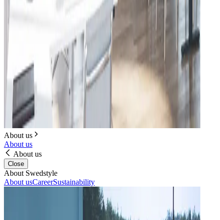
About us
About us
About us
Close
About Swedstyle
About us
Career
Sustainability