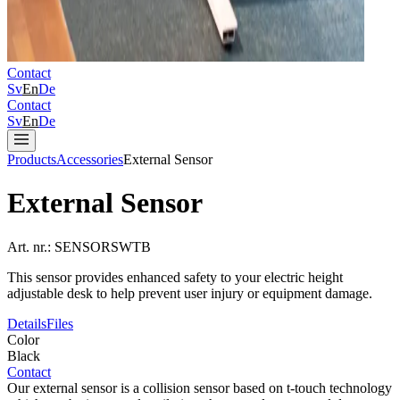
Contact
Sv
En
De
Contact
Sv
En
De
Products
Accessories
External Sensor
External Sensor
Art. nr.:
SENSORSWTB
This sensor provides enhanced safety to your electric height
adjustable desk to help prevent user injury or equipment damage.
Details
Files
Color
Black
Contact
Our external sensor is a collision sensor based on t-touch technology