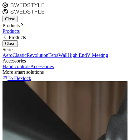
Close
Products
Products
Products
Close
Series
Aero
Classic
Revolution
Tetra
Wall
High End
V Meeting
Accessories
Hand controls
Accessories
More smart solutions
To Flexlock