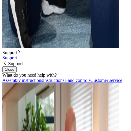
Support
Support
Support
Close
What do you need help with?
Assembly instructions
Instructions
Hand controls
Customer service