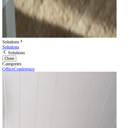
Solutions
Solutions
Solutions
Close
Categories
Office
Conference