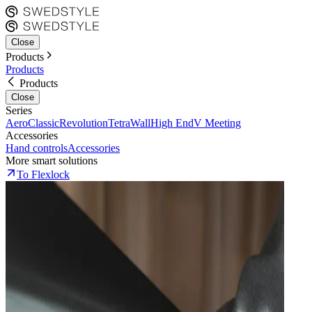
Close
Products
Products
Products
Close
Series
Aero
Classic
Revolution
Tetra
Wall
High End
V Meeting
Accessories
Hand controls
Accessories
More smart solutions
To Flexlock