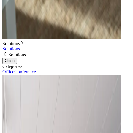
Solutions
Solutions
Solutions
Close
Categories
Office
Conference