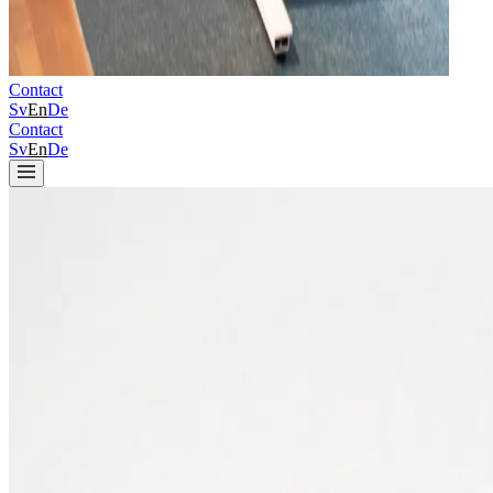
Contact
Sv
En
De
Contact
Sv
En
De