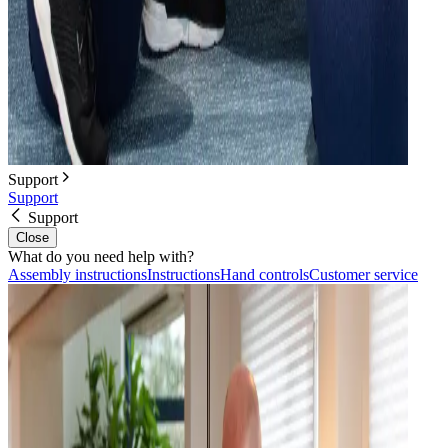
Support
Support
Support
Close
What do you need help with?
Assembly instructions
Instructions
Hand controls
Customer service