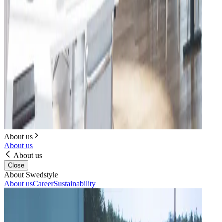
About us
About us
About us
Close
About Swedstyle
About us
Career
Sustainability